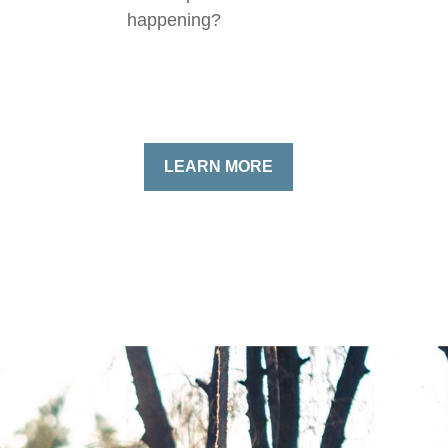
happening?
LEARN MORE