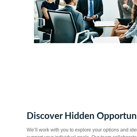
Discover Hidden Opportuni
We’ll work with you to explore your options and ident