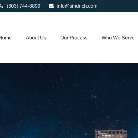
(303) 744-8899
info@sindrich.com
Home
About Us
Our Process
Who We Serve