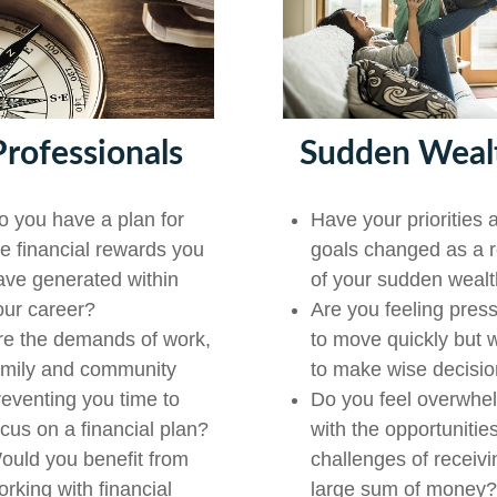
Professionals
Sudden Weal
o you have a plan for
Have your priorities 
he financial rewards you
goals changed as a r
ave generated within
of your sudden weal
our career?
Are you feeling pres
re the demands of work,
to move quickly but 
amily and community
to make wise decisi
reventing you time to
Do you feel overwhe
ocus on a financial plan?
with the opportunitie
ould you benefit from
challenges of receivi
orking with financial
large sum of money?