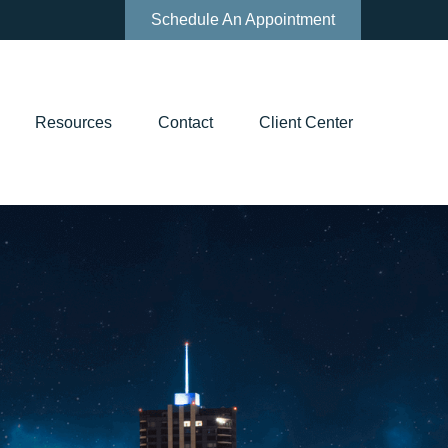
Schedule An Appointment
Resources
Contact
Client Center