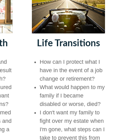
th
Life Transitions
and
How can I protect what I
esult
have in the event of a job
th?
change or retirement?
sured
What would happen to my
want
family if I became
ons?
disabled or worse, died?
lmed
I don't want my family to
s and
fight over my estate when
ng a
I'm gone, what steps can I
take to prevent this from