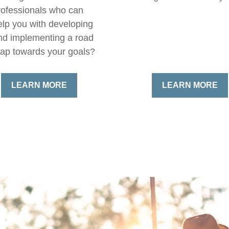
rofessionals who can
elp you with developing
nd implementing a road
ap towards your goals?
LEARN MORE
LEARN MORE