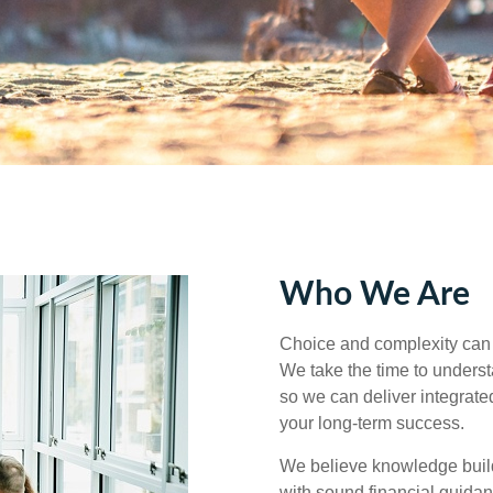
Who We Are
Choice and complexity can 
We take the time to understa
so we can deliver integrated
your long‑term success.
We believe knowledge builds
with sound financial guida