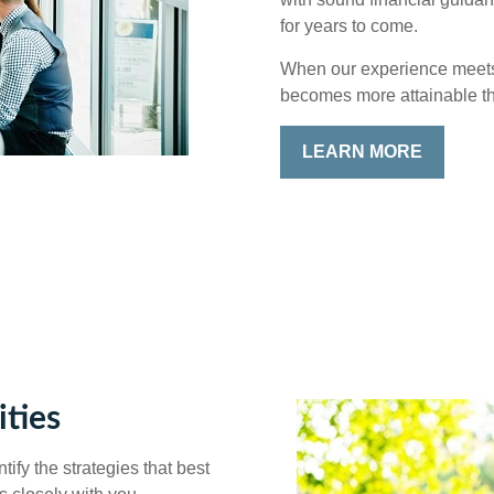
for years to come.
When our experience meets y
becomes more attainable t
LEARN MORE
ties
ify the strategies that best