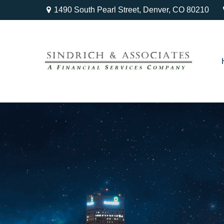
1490 South Pearl Street,
Denver,
CO
80210