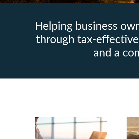
Helping business owne
through tax‑effective 
and a co