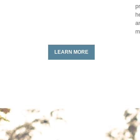
p
h
a
m
LEARN MORE