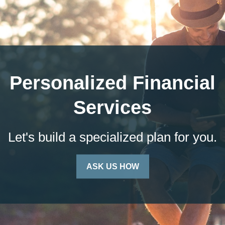
Personalized Financial
Services
Let's build a specialized plan for you.
ASK US HOW