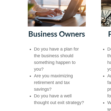
Business Owners
D
Do you have a plan for
t
the business should
h
something happen to
y
you?
A
Are you maximizing
f
retirement and tax
p
savings?
f
Do you have a well
W
thought out exit strategy?
w