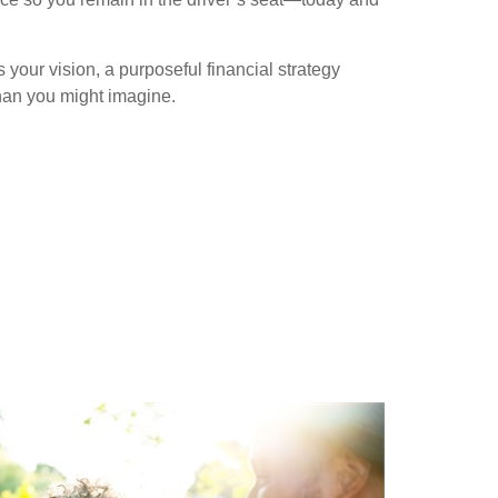
our vision, a purposeful financial strategy
han you might imagine.