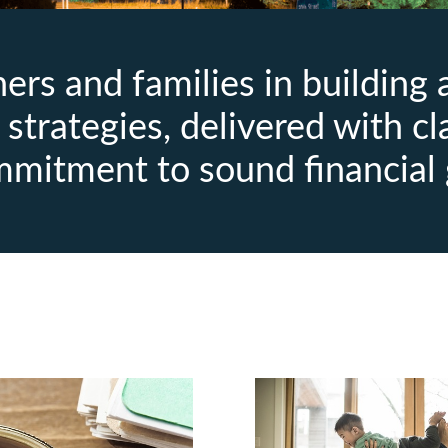
rs and families in building
strategies, delivered with cl
mmitment to sound financial 