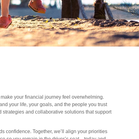
make your financial journey feel overwhelming.
nd your life, your goals, and the people you trust
 strategies and collaborative solutions that support
 confidence. Together, we’ll align your priorities
nce so you remain in the driver’s seat—today and