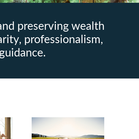
 and preserving wealth
arity, professionalism,
guidance.