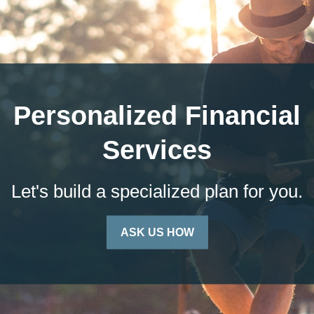
Personalized Financial
Services
Let's build a specialized plan for you.
ASK US HOW