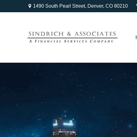
1490 South Pearl Street,
Denver,
CO
80210