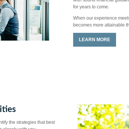
for years to come.
When our experience meets y
becomes more attainable t
LEARN MORE
ties
ify the strategies that best