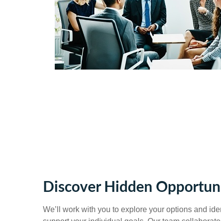
Discover Hidden Opportuni
We’ll work with you to explore your options and ident