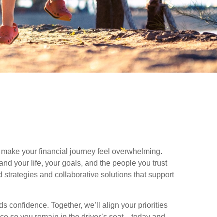
make your financial journey feel overwhelming.
nd your life, your goals, and the people you trust
 strategies and collaborative solutions that support
 confidence. Together, we’ll align your priorities
nce so you remain in the driver’s seat—today and