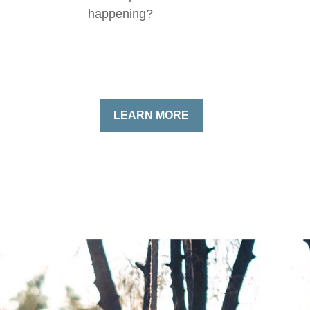
happening?
LEARN MORE