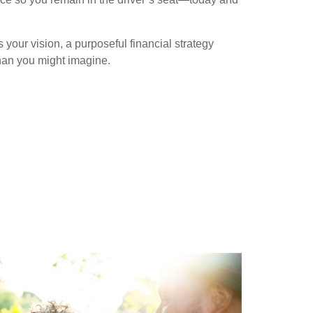
our vision, a purposeful financial strategy
han you might imagine.