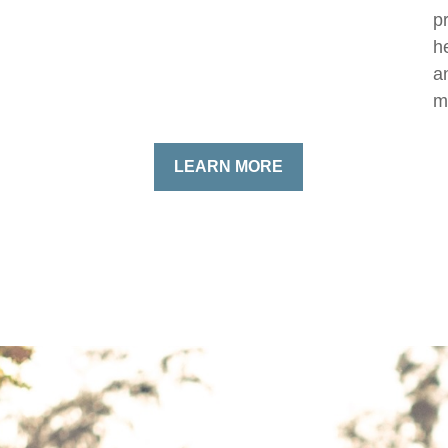
p
h
a
m
LEARN MORE