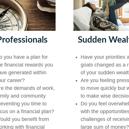
Professionals
Sudden Weal
o you have a plan for
Have your priorities 
he financial rewards you
goals changed as a r
ave generated within
of your sudden weal
our career?
Are you feeling pres
re the demands of work,
to move quickly but 
amily and community
to make wise decisi
reventing you time to
Do you feel overwhe
ocus on a financial plan?
with the opportunitie
ould you benefit from
challenges of receivi
orking with financial
large sum of money?