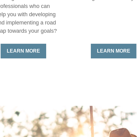
rofessionals who can
elp you with developing
nd implementing a road
ap towards your goals?
LEARN MORE
LEARN MORE