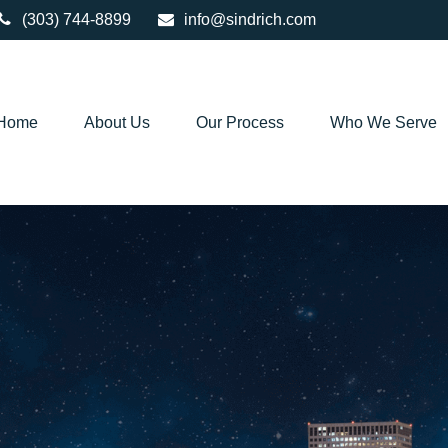
(303) 744-8899
info@sindrich.com
Home
About Us
Our Process
Who We Serve