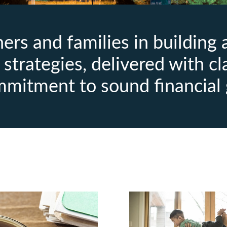
rs and families in building
strategies, delivered with cl
mmitment to sound financial 