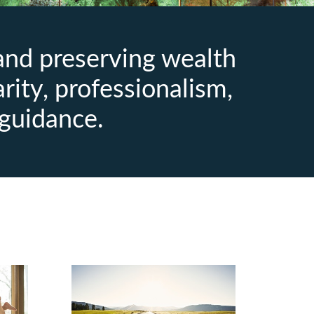
 and preserving wealth
arity, professionalism,
guidance.