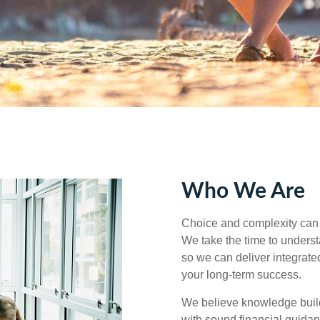
Who We Are
Choice and complexity can 
We take the time to understa
so we can deliver integrated
your long‑term success.
We believe knowledge builds
with sound financial guida