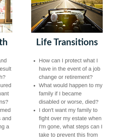
th
Life Transitions
and
How can I protect what I
esult
have in the event of a job
th?
change or retirement?
sured
What would happen to my
want
family if I became
ons?
disabled or worse, died?
lmed
I don't want my family to
s and
fight over my estate when
ng a
I'm gone, what steps can I
take to prevent this from