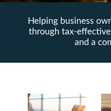
Helping business owne
through tax‑effective 
and a co