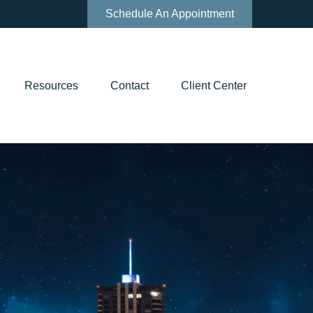
Schedule An Appointment
Resources
Contact
Client Center