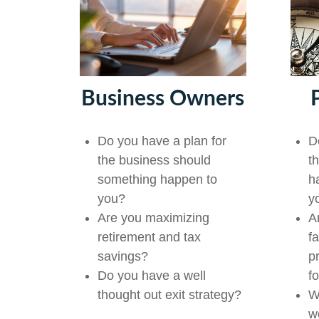
Business Owners
D
Do you have a plan for
t
the business should
h
something happen to
y
you?
A
Are you maximizing
f
retirement and tax
p
savings?
f
Do you have a well
W
thought out exit strategy?
w