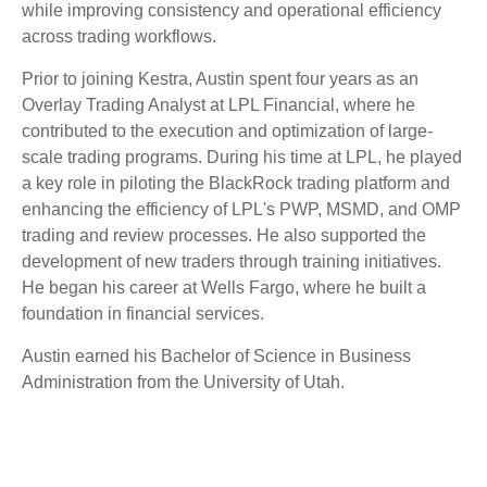
while improving consistency and operational efficiency
across trading workflows.
Prior to joining Kestra, Austin spent four years as an
Overlay Trading Analyst at LPL Financial, where he
contributed to the execution and optimization of large-
scale trading programs. During his time at LPL, he played
a key role in piloting the BlackRock trading platform and
enhancing the efficiency of LPL's PWP, MSMD, and OMP
trading and review processes. He also supported the
development of new traders through training initiatives.
He began his career at Wells Fargo, where he built a
foundation in financial services.
Austin earned his Bachelor of Science in Business
Administration from the University of Utah.