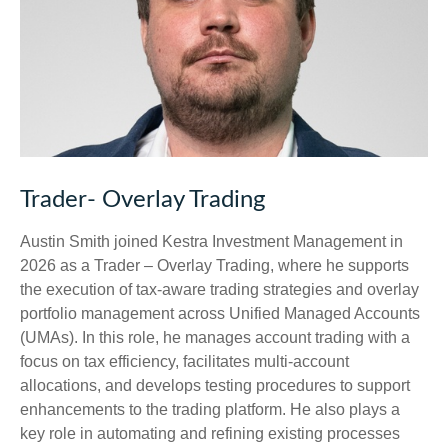
Trader- Overlay Trading
Austin Smith joined Kestra Investment Management in
2026 as a Trader – Overlay Trading, where he supports
the execution of tax-aware trading strategies and overlay
portfolio management across Unified Managed Accounts
(UMAs). In this role, he manages account trading with a
focus on tax efficiency, facilitates multi-account
allocations, and develops testing procedures to support
enhancements to the trading platform. He also plays a
key role in automating and refining existing processes