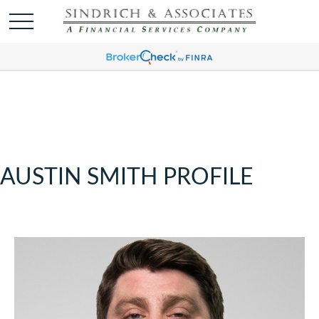
AUSTIN SMITH PROFILE