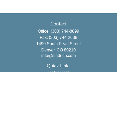
Contact
Office:
(303) 744-8899
Fax:
(303) 744-2688
1490 South Pearl Street
Denver,
CO
80210
info@sindrich.com
Quick Links
Retirement
Investment
Estate
Insurance
Tax
Money
Lifestyle
Latest Articles