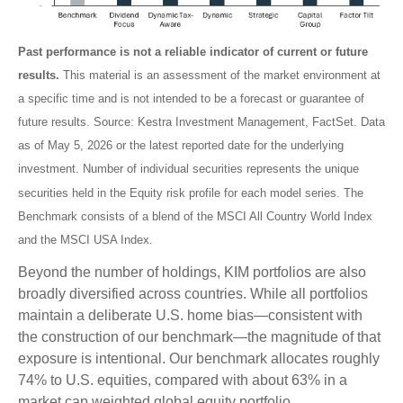
Past performance is not a reliable indicator of current or future
results.
This material is an assessment of the market environment at
a specific time and is not intended to be a forecast or guarantee of
future results. Source: Kestra Investment Management, FactSet. Data
as of May 5, 2026 or the latest reported date for the underlying
investment. Number of individual securities represents the unique
securities held in the Equity risk profile for each model series. The
Benchmark consists of a blend of the MSCI All Country World Index
and the MSCI USA Index.
Beyond the number of holdings, KIM portfolios are also
broadly diversified across countries. While all portfolios
maintain a deliberate U.S. home bias—consistent with
the construction of our benchmark—the magnitude of that
exposure is intentional. Our benchmark allocates roughly
74% to U.S. equities, compared with about 63% in a
market cap weighted global equity portfolio.