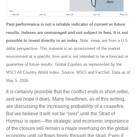
Past performance is not a reliable indicator of current or future
results. Indexes are unmanaged and not subject to fees. It is not
possible to invest directly in an index.
Note: views are from a U.S.
dollar perspective. This material is an assessment of the market
environment at a specific time and is not intended to be a forecast or
guarantee of future results. Global Equities as represented by the
MSCI All Country World Index. Source: MSCI and FactSet. Data as of
May 5, 2026.
It is certainly possible that the conflict ends in short order,
and we hope it does. Many headlines, as of this writing,
are discussing the increasing probability of a ceasefire.
But we believe it will not be “over” until the Strait of
Hormuz is open—the strategic and economic importance
of the closure will remain a major overhang on the global
economy until oil flows freely through the strait. Even if