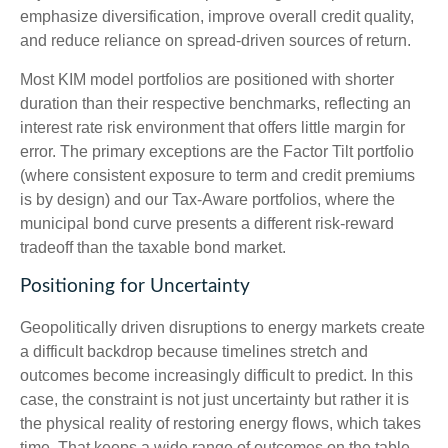
emphasize diversification, improve overall credit quality,
and reduce reliance on spread‑driven sources of return.
Most KIM model portfolios are positioned with shorter
duration than their respective benchmarks, reflecting an
interest rate risk environment that offers little margin for
error. The primary exceptions are the Factor Tilt portfolio
(where consistent exposure to term and credit premiums
is by design) and our Tax‑Aware portfolios, where the
municipal bond curve presents a different risk-reward
tradeoff than the taxable bond market.
Positioning for Uncertainty
Geopolitically driven disruptions to energy markets create
a difficult backdrop because timelines stretch and
outcomes become increasingly difficult to predict. In this
case, the constraint is not just uncertainty but rather it is
the physical reality of restoring energy flows, which takes
time. That keeps a wide range of outcomes on the table