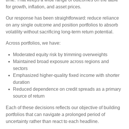
for growth, inflation, and asset prices.
Our response has been straightforward: reduce reliance
on any single outcome and position portfolios to absorb
volatility without sacrificing long-term return potential.
Across portfolios, we have:
Moderated equity risk by trimming overweights
Maintained broad exposure across regions and
sectors
Emphasized higher-quality fixed income with shorter
duration
Reduced dependence on credit spreads as a primary
source of return
Each of these decisions reflects our objective of building
portfolios that can navigate a prolonged period of
uncertainty rather than react to each headline.