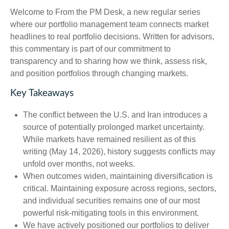
Welcome to From the PM Desk, a new regular series
where our portfolio management team connects market
headlines to real portfolio decisions. Written for advisors,
this commentary is part of our commitment to
transparency and to sharing how we think, assess risk,
and position portfolios through changing markets.
Key Takeaways
The conflict between the U.S. and Iran introduces a
source of potentially prolonged market uncertainty.
While markets have remained resilient as of this
writing (May 14, 2026), history suggests conflicts may
unfold over months, not weeks.
When outcomes widen, maintaining diversification is
critical. Maintaining exposure across regions, sectors,
and individual securities remains one of our most
powerful risk-mitigating tools in this environment.
We have actively positioned our portfolios to deliver