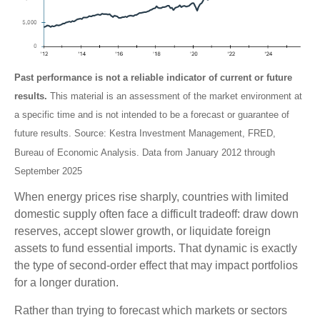
Past performance is not a reliable indicator of current or future
results.
This material is an assessment of the market environment at
a specific time and is not intended to be a forecast or guarantee of
future results. Source: Kestra Investment Management, FRED,
Bureau of Economic Analysis. Data from January 2012 through
September 2025
When energy prices rise sharply, countries with limited
domestic supply often face a difficult tradeoff: draw down
reserves, accept slower growth, or liquidate foreign
assets to fund essential imports. That dynamic is exactly
the type of second-order effect that may impact portfolios
for a longer duration.
Rather than trying to forecast which markets or sectors