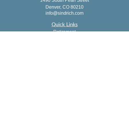
1490 South Pearl Street
Denver,
CO
80210
info@sindrich.com
Quick Links
Retirement
Investment
Estate
Insurance
Tax
Money
Lifestyle
Latest Articles
All Videos
All Calculators
Check the background of your financial professional on
FINRA's
BrokerCheck
.
The content is developed from sources believed to be
providing accurate information. The information in this