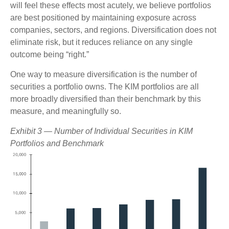
will feel these effects most acutely, we believe portfolios
are best positioned by maintaining exposure across
companies, sectors, and regions. Diversification does not
eliminate risk, but it reduces reliance on any single
outcome being “right.”
One way to measure diversification is the number of
securities a portfolio owns. The KIM portfolios are all
more broadly diversified than their benchmark by this
measure, and meaningfully so.
Exhibit 3 — Number of Individual Securities in KIM
Portfolios and Benchmark