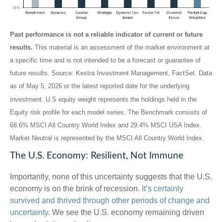
Past performance is not a reliable indicator of current or future
results.
This material is an assessment of the market environment at
a specific time and is not intended to be a forecast or guarantee of
future results. Source: Kestra Investment Management, FactSet. Data
as of May 5, 2026 or the latest reported date for the underlying
investment. U.S equity weight represents the holdings held in the
Equity risk profile for each model series. The Benchmark consists of
68.6% MSCI All Country World Index and 29.4% MSCI USA Index.
Market Neutral is represented by the MSCI All Country World Index.
The U.S. Economy: Resilient, Not Immune
Importantly, none of this uncertainty suggests that the U.S.
economy is on the brink of recession.
It’s certainly
survived and thrived through other periods of change and
uncertainty
. We see the U.S. economy remaining driven