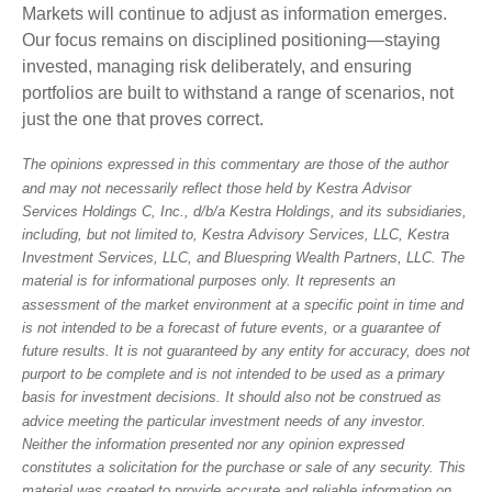
Markets will continue to adjust as information emerges.
Our focus remains on disciplined positioning—staying
invested, managing risk deliberately, and ensuring
portfolios are built to withstand a range of scenarios, not
just the one that proves correct.
The opinions expressed in this commentary are those of the author
and may not necessarily reflect those held by Kestra Advisor
Services Holdings C, Inc., d/b/a Kestra Holdings, and its subsidiaries,
including, but not limited to, Kestra Advisory Services, LLC, Kestra
Investment Services, LLC, and Bluespring Wealth Partners, LLC. The
material is for informational purposes only. It represents an
assessment of the market environment at a specific point in time and
is not intended to be a forecast of future events, or a guarantee of
future results. It is not guaranteed by any entity for accuracy, does not
purport to be complete and is not intended to be used as a primary
basis for investment decisions. It should also not be construed as
advice meeting the particular investment needs of any investor.
Neither the information presented nor any opinion expressed
constitutes a solicitation for the purchase or sale of any security. This
material was created to provide accurate and reliable information on