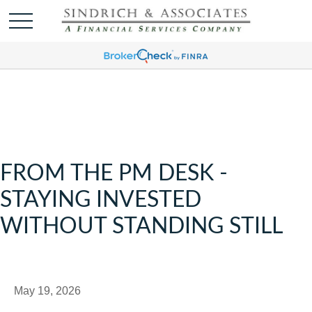
FROM THE PM DESK -
STAYING INVESTED
WITHOUT STANDING STILL
May 19, 2026