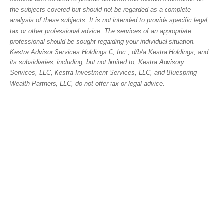
the subjects covered but should not be regarded as a complete
analysis of these subjects. It is not intended to provide specific legal,
tax or other professional advice. The services of an appropriate
professional should be sought regarding your individual situation.
Kestra Advisor Services Holdings C, Inc., d/b/a Kestra Holdings, and
its subsidiaries, including, but not limited to, Kestra Advisory
Services, LLC, Kestra Investment Services, LLC, and Bluespring
Wealth Partners, LLC, do not offer tax or legal advice.