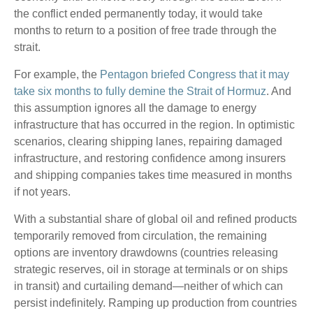
the conflict ended permanently today, it would take
months to return to a position of free trade through the
strait.
For example, the
Pentagon briefed Congress that it may
take six months to fully demine the Strait of Hormuz
. And
this assumption ignores all the damage to energy
infrastructure that has occurred in the region. In optimistic
scenarios, clearing shipping lanes, repairing damaged
infrastructure, and restoring confidence among insurers
and shipping companies takes time measured in months
if not years.
With a substantial share of global oil and refined products
temporarily removed from circulation, the remaining
options are inventory drawdowns (countries releasing
strategic reserves, oil in storage at terminals or on ships
in transit) and curtailing demand—neither of which can
persist indefinitely. Ramping up production from countries