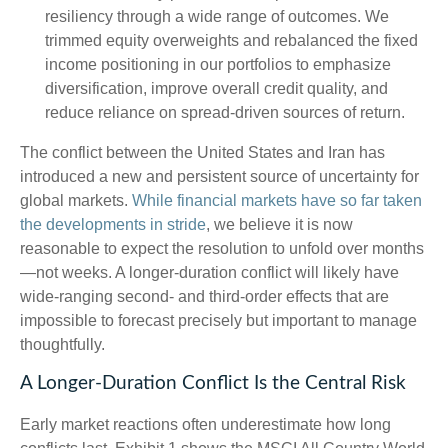
resiliency through a wide range of outcomes. We
trimmed equity overweights and rebalanced the fixed
income positioning in our portfolios to emphasize
diversification, improve overall credit quality, and
reduce reliance on spread‑driven sources of return.
The conflict between the United States and Iran has
introduced a new and persistent source of uncertainty for
global markets.
While financial markets have so far taken
the developments in stride
, we believe it is now
reasonable to expect the resolution to unfold over months
—not weeks. A longer-duration conflict will likely have
wide-ranging second- and third-order effects that are
impossible to forecast precisely but important to manage
thoughtfully.
A Longer-Duration Conflict Is the Central Risk
Early market reactions often underestimate how long