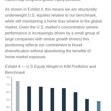
As shown in Exhibit 4, this means we are structurally
underweight U.S. equities relative to our benchmark,
while still maintaining a home bias relative to the global
market. Given the U.S. market’s concentration (where
performance is increasingly driven by a small group of
large companies with similar growth drivers) this
positioning reflects our commitment to broad
diversification without abandoning the benefits of
home‑market exposure.
Exhibit 4 — U.S Equity Weight in KIM Portfolios and
Benchmark