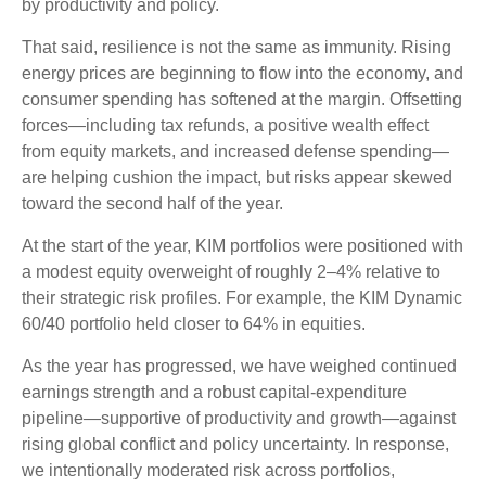
by productivity and policy.
That said, resilience is not the same as immunity. Rising
energy prices are beginning to flow into the economy, and
consumer spending has softened at the margin. Offsetting
forces—including tax refunds, a positive wealth effect
from equity markets, and increased defense spending—
are helping cushion the impact, but risks appear skewed
toward the second half of the year.
At the start of the year, KIM portfolios were positioned with
a modest equity overweight of roughly 2–4% relative to
their strategic risk profiles. For example, the KIM Dynamic
60/40 portfolio held closer to 64% in equities.
As the year has progressed, we have weighed continued
earnings strength and a robust capital‑expenditure
pipeline—supportive of productivity and growth—against
rising global conflict and policy uncertainty. In response,
we intentionally moderated risk across portfolios,