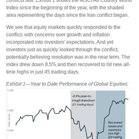
conflicts last. Exhibit 1 shows the MSCI All Country World
Index since the beginning of the year, with the shaded
area representing the days since the Iran conflict began.
We see that equity markets quickly responded to the
conflict, with concerns over growth and inflation
incorporated into investors’ expectations. And yet
investors just as quickly looked through the conflict,
potentially believing resolution was in the near term. The
index drew down 8.5% and then recovered to hit new all-
time highs in just 45 trading days.
Exhibit 1—Year to Date Performance of Global Equities