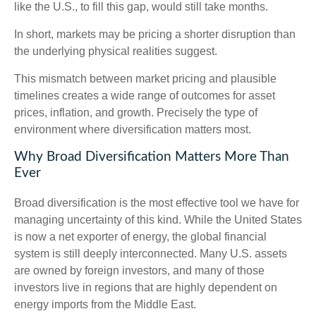
like the U.S., to fill this gap, would still take months.
In short, markets may be pricing a shorter disruption than
the underlying physical realities suggest.
This mismatch between market pricing and plausible
timelines creates a wide range of outcomes for asset
prices, inflation, and growth. Precisely the type of
environment where diversification matters most.
Why Broad Diversification Matters More Than
Ever
Broad diversification is the most effective tool we have for
managing uncertainty of this kind. While the United States
is now a net exporter of energy, the global financial
system is still deeply interconnected. Many U.S. assets
are owned by foreign investors, and many of those
investors live in regions that are highly dependent on
energy imports from the Middle East.