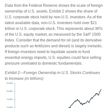
Data from the Federal Reserve shows the scale of foreign
ownership of U.S. assets. Exhibit 2 shows the share of
U.S. corporate stock held by non-U.S. investors. As of the
latest available data, non-U.S. investors hold over $21
trillion in U.S. corporate stock. This represents about 36%
of the U.S. equity market, as measured by the S&P 1500
Index. Consider that the demand for oil (and its derivative
products such as fertilizers and diesel) is largely inelastic.
If foreign investors need to liquidate assets to fund
essential energy imports, U.S. equities could face selling
pressure unrelated to domestic fundamentals.
Exhibit 2—Foreign Ownership in U.S. Stocks Continues
to Increase (in billions)