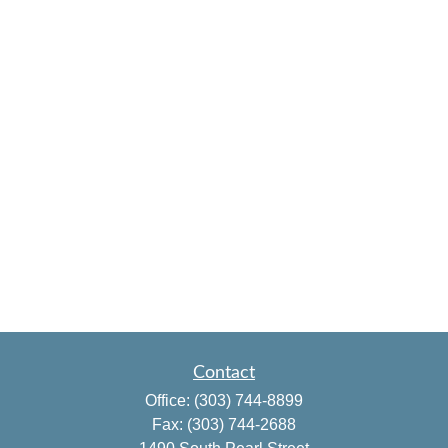
Contact
Office:
(303) 744-8899
Fax:
(303) 744-2688