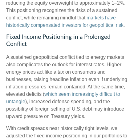
reducing the equity overweight to approximately 1–2%.
This positioning recognizes the risks of a sustained
conflict, while remaining mindful that
markets have
historically compensated investors for geopolitical risk
.
Fixed Income Positioning in a Prolonged
Conflict
A sustained geopolitical conflict tied to energy markets
also complicates the outlook for interest rates. Higher
energy prices act like a tax on consumers and
businesses, raising headline inflation even if underlying
inflation pressures remain contained. At the same time,
elevated deficits (
which seem increasingly difficult to
untangle
), increased defense spending, and the
possibility of foreign selling of U.S. debt may introduce
upward pressure on Treasury yields.
With credit spreads near historically tight levels, we
adjusted the fixed income positioning in our portfolios to