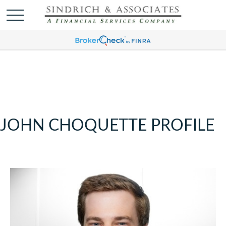
JOHN CHOQUETTE PROFILE