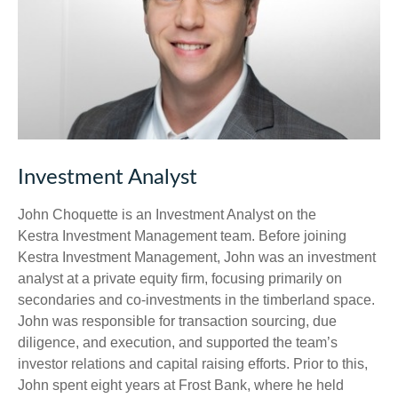
Investment Analyst
John Choquette is an Investment Analyst on the
Kestra Investment Management team. Before joining
Kestra Investment Management, John was an investment
analyst at a private equity firm, focusing primarily on
secondaries and co-investments in the timberland space.
John was responsible for transaction sourcing, due
diligence, and execution, and supported the team’s
investor relations and capital raising efforts. Prior to this,
John spent eight years at Frost Bank, where he held