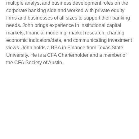
multiple analyst and business development roles on the
corporate banking side and worked with private equity
firms and businesses of all sizes to support their banking
needs. John brings experience in institutional capital
markets, financial modeling, market research, charting
economic indicators/data, and communicating investment
views. John holds a BBA in Finance from Texas State
University. He is a CFA Charterholder and a member of
the CFA Society of Austin.