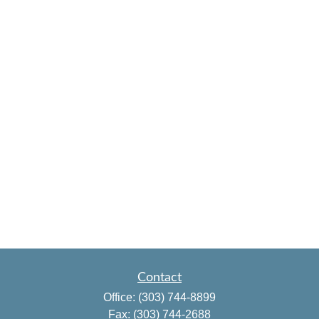
Contact
Office:
(303) 744-8899
Fax:
(303) 744-2688