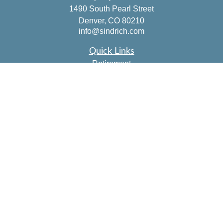
1490 South Pearl Street
Denver,
CO
80210
info@sindrich.com
Quick Links
Retirement
Investment
Estate
Insurance
Tax
Money
Lifestyle
Latest Articles
All Videos
All Calculators
Check the background of your financial professional on
FINRA's
BrokerCheck
.
The content is developed from sources believed to be