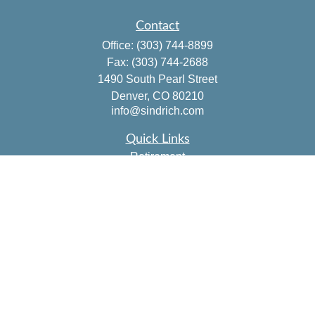
Contact
Office:
(303) 744-8899
Fax:
(303) 744-2688
1490 South Pearl Street
Denver,
CO
80210
info@sindrich.com
Quick Links
Retirement
Investment
Estate
Insurance
Tax
Money
Lifestyle
Latest Articles
All Videos
All Calculators