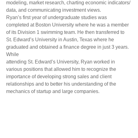
modeling, market research, charting economic indicators/
data, and communicating investment views.
Ryan’s first year of undergraduate studies was
completed at Boston University where he was a member
of its Division 1 swimming team. He then transferred to
St. Edward’s University in Austin, Texas where he
graduated and obtained a finance degree in just 3 years.
While
attending St. Edward’s University, Ryan worked in
various positions that allowed him to recognize the
importance of developing strong sales and client
relationships and to better his understanding of the
mechanics of startup and large companies.