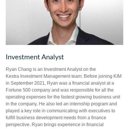
Investment Analyst
Ryan Chang is an Investment Analyst on the
Kestra Investment Management team. Before joining KIM
in September 2021, Ryan was a financial analyst at a
Fortune 500 company and was responsible for all the
operating expenses for the fastest growing business unit
in the company. He also led an internship program and
played a key role in communicating with executives to
fulfill business development needs from a finance
perspective. Ryan brings experience in financial