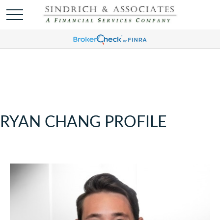
RYAN CHANG PROFILE